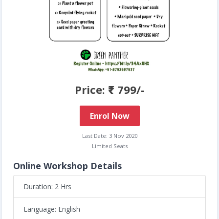
Price: ₹ 799/-
Enrol Now
Last Date: 3 Nov 2020
Limited Seats
Online Workshop Details
Duration: 2 Hrs
Language: English