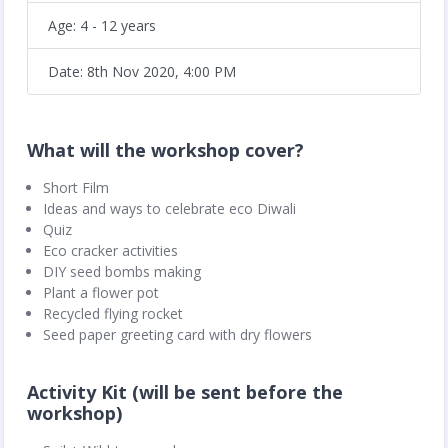
Age: 4 - 12 years
Date: 8th Nov 2020, 4:00 PM
What will the workshop cover?
Short Film
Ideas and ways to celebrate eco Diwali
Quiz
Eco cracker activities
DIY seed bombs making
Plant a flower pot
Recycled flying rocket
Seed paper greeting card with dry flowers
Activity Kit (will be sent before the
workshop)