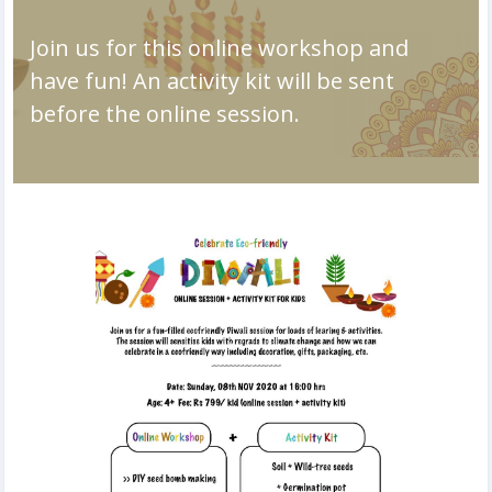
Join us for this online workshop and
have fun! An activity kit will be sent
before the online session.