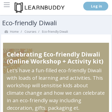
Side panel
. (
Log in
)
Skip to main content
Eco-friendly Diwali
Home
Courses
Eco-friendly Diwali
Celebrating Eco-friendly Diwali
(Online Workshop + Activity kit)
Let's have a fun-filled eco-friendly Diwali
with loads of learning and activities. This
workshop will sensitise kids about
climate change and how we can celebrate
in an eco-friendly way including
decoration, gifts, packaging et.