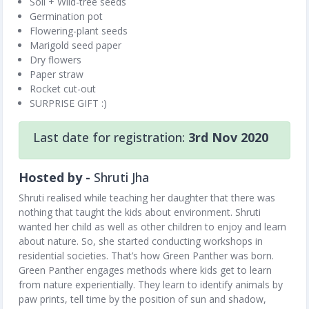
Soil + Wild-tree seeds
Germination pot
Flowering-plant seeds
Marigold seed paper
Dry flowers
Paper straw
Rocket cut-out
SURPRISE GIFT :)
Last date for registration:
3rd Nov 2020
Hosted by -
Shruti Jha
Shruti realised while teaching her daughter that there was
nothing that taught the kids about environment. Shruti
wanted her child as well as other children to enjoy and learn
about nature. So, she started conducting workshops in
residential societies. That’s how Green Panther was born.
Green Panther engages methods where kids get to learn
from nature experientially. They learn to identify animals by
paw prints, tell time by the position of sun and shadow,