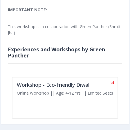
IMPORTANT NOTE:
This workshop is in collaboration with Green Panther (Shruti
Jha).
Experiences and Workshops by Green
Panther
Workshop - Eco-friendly Diwali
Online Workshop || Age: 4-12 Yrs || Limited Seats