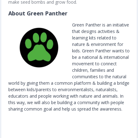
make seed bombs and grow food.
About Green Panther
Green Panther is an initiative
that designs activities &
learning kits related to
nature & environment for
kids. Green Panther wants to
be a national & international
movement to connect
children, families and
communities to the natural
world by giving them a common platform & building a bridge
between kids/parents to environmentalists, naturalists,
educators and people working with nature and animals. In
this way, we will also be building a community with people
sharing common goal and help us spread the awareness.