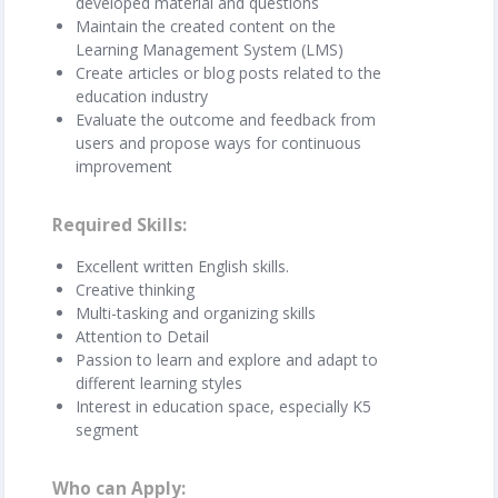
developed material and questions
Maintain the created content on the
Learning Management System (LMS)
Create articles or blog posts related to the
education industry
Evaluate the outcome and feedback from
users and propose ways for continuous
improvement
Required Skills
Excellent written English skills.
Creative thinking
Multi-tasking and organizing skills
Attention to Detail
Passion to learn and explore and adapt to
different learning styles
Interest in education space, especially K5
segment
Who can Apply