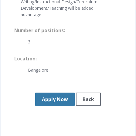
Writing/Instructional Design/Curriculum
Development/Teaching will be added
advantage
Number of positions
3
Location
Bangalore
Apply Now
Back