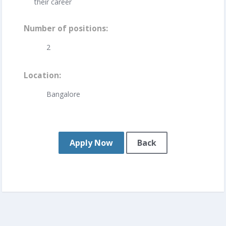
their career
Number of positions
2
Location
Bangalore
Apply Now
Back