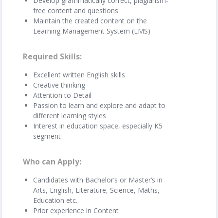
Develop grammatically correct, plagiarism-
free content and questions
Maintain the created content on the
Learning Management System (LMS)
Required Skills
Excellent written English skills
Creative thinking
Attention to Detail
Passion to learn and explore and adapt to
different learning styles
Interest in education space, especially K5
segment
Who can Apply
Candidates with Bachelor’s or Master’s in
Arts, English, Literature, Science, Maths,
Education etc.
Prior experience in Content