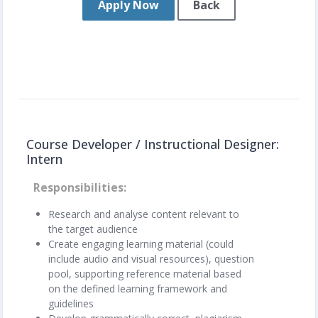
Apply Now
Back
Course Developer / Instructional Designer:
Intern
Responsibilities
Research and analyse content relevant to
the target audience
Create engaging learning material (could
include audio and visual resources), question
pool, supporting reference material based
on the defined learning framework and
guidelines