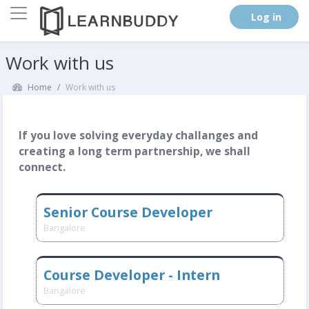
Side panel
. (
Log in
)
Skip to main content
Work with us
Home
Work with us
If you love solving everyday challanges and
creating a long term partnership, we shall
connect.
Senior Course Developer
Bangalore
Course Developer - Intern
Bangalore