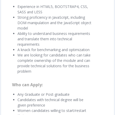
Experience in HTML5, BOOTSTRAP4, CSS,
SASS and LESS
Strong proficiency in JavaScript, including
DOM manipulation and the JavaScript object
model
Ability to understand business requirements
and translate them into technical
requirements
A knack for benchmarking and optimization
We are looking for candidates who can take
complete ownership of the module and can
provide technical solutions for the business
problem
Who can Apply
Any Graduate or Post-graduate
Candidates with technical degree will be
given preference
Women candidates willing to start/restart