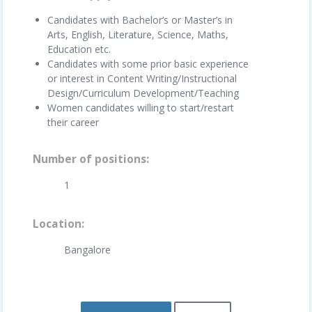
Candidates with Bachelor’s or Master’s in
Arts, English, Literature, Science, Maths,
Education etc.
Candidates with some prior basic experience
or interest in Content Writing/Instructional
Design/Curriculum Development/Teaching
Women candidates willing to start/restart
their career
Number of positions
1
Location
Bangalore