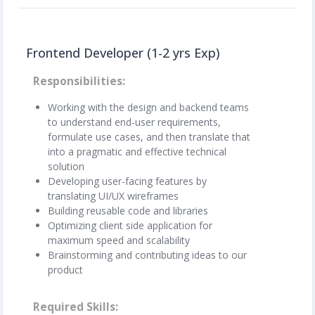
Frontend Developer (1-2 yrs Exp)
Responsibilities
Working with the design and backend teams
to understand end-user requirements,
formulate use cases, and then translate that
into a pragmatic and effective technical
solution
Developing user-facing features by
translating UI/UX wireframes
Building reusable code and libraries
Optimizing client side application for
maximum speed and scalability
Brainstorming and contributing ideas to our
product
Required Skills