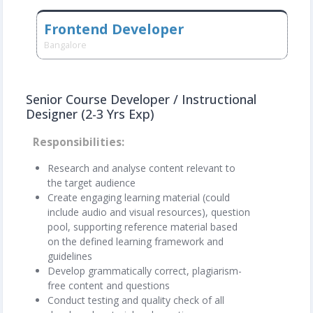
Frontend Developer
Bangalore
Senior Course Developer / Instructional
Designer (2-3 Yrs Exp)
Responsibilities
Research and analyse content relevant to
the target audience
Create engaging learning material (could
include audio and visual resources), question
pool, supporting reference material based
on the defined learning framework and
guidelines
Develop grammatically correct, plagiarism-
free content and questions
Conduct testing and quality check of all