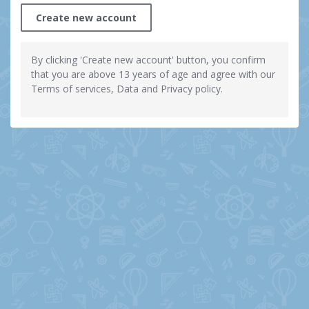
Create new account
By clicking 'Create new account' button, you confirm
that you are above 13 years of age and agree with our
Terms of services, Data and Privacy policy.