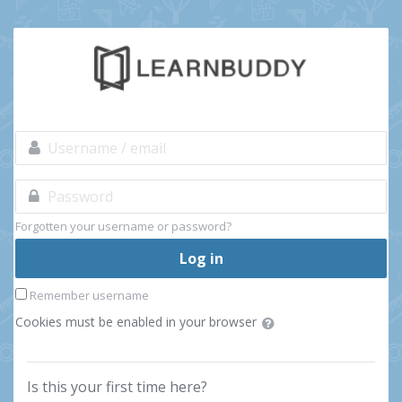
Skip to main content
Username / email
Skip to create new account
Password
Forgotten your username or password?
Log in
Remember username
Cookies must be enabled in your browser
Is this your first time here?