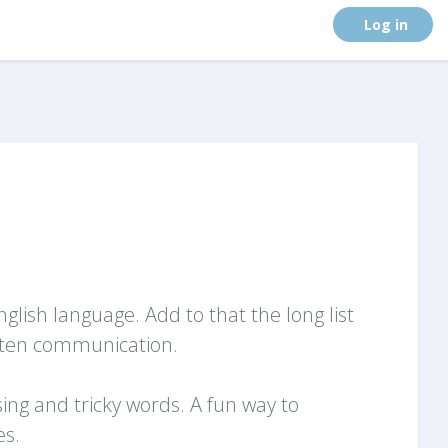
. (
Log in
)
lish language. Add to that the long list
itten communication.
ing and tricky words. A fun way to
es.