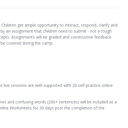
 Children get ample opportunity to interact, respond, clarify and
by an assignment that children need to submit - not a tough
cepts. Assignments will be graded and constructive feedback
l be covered during the camp:
 live sessions are well supported with 20 self-practice online
nes and confusing words (200+ sentences) will be included as a
 Online Worksheets for 30 days post the completion of the