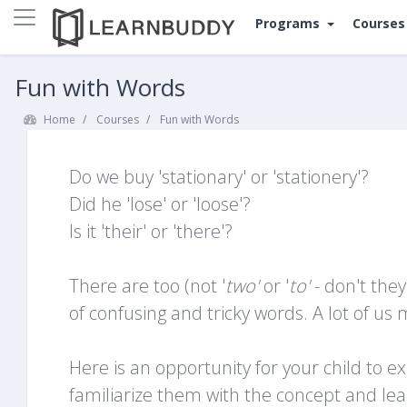
Side panel
Programs
Course
Skip to main content
Fun with Words
Home
Courses
Fun with Words
Do we buy 'stationary' or 'stationery'?
Did he 'lose' or 'loose'?
Is it 'their' or 'there'?
There are too (not '
t
wo'
or '
to'
- don't the
of confusing and tricky words. A lot of u
Here is an opportunity for your child to 
familiarize them with the concept and 