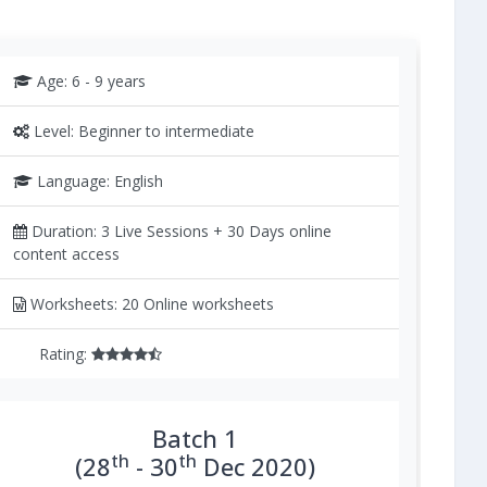
Age: 6 - 9 years
Level: Beginner to intermediate
Language: English
Duration: 3 Live Sessions + 30 Days online
content access
Worksheets: 20 Online worksheets
Rating:
Batch 1
th
th
(28
- 30
Dec 2020)