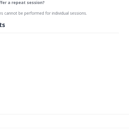
offer a repeat session?
s cannot be performed for individual sessions.
ts