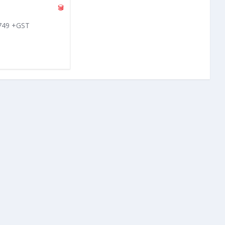
 749 +GST