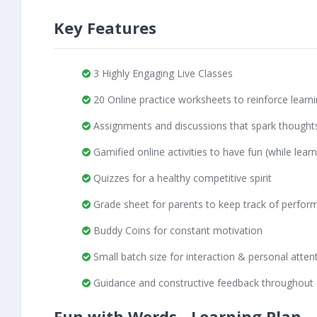
Key Features
3 Highly Engaging Live Classes
20 Online practice worksheets to reinforce learn
Assignments and discussions that spark thought
Gamified online activities to have fun (while learn
Quizzes for a healthy competitive spirit
Grade sheet for parents to keep track of perfor
Buddy Coins for constant motivation
Small batch size for interaction & personal atten
Guidance and constructive feedback throughout
Fun with Words - Learning Plan