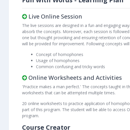
Live Online Session
The live sessions are designed in a fun and engaging way.
absorb the concepts. Moreover, each session is followed 
one but thought provoking and ensuring retention of con
will be provided for improvement. Following concepts wil
Concept of homophones
Usage of homophones
Common confusing and tricky words
Online Worksheets and Activities
'Practice makes a man perfect.' The concepts taught in the
worksheets that can be attempted multiple times.
20 online worksheets to practice application of homopho
part of this program. The student will be able to access
program.
Course Creator