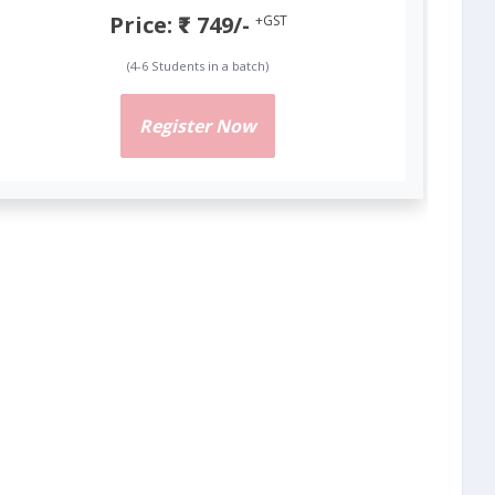
Price: ₹ 749/-
+GST
(4-6 Students in a batch)
Register Now