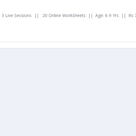
3 Live Sessions || 20 Online Worksheets || Age: 6-9 Yrs || Rs