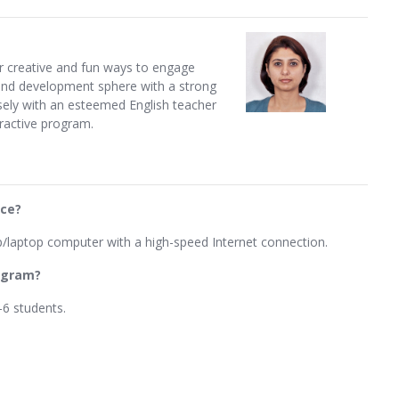
her creative and fun ways to engage
 and development sphere with a strong
sely with an esteemed English teacher
eractive program.
ice?
p/laptop computer with a high-speed Internet connection.
rogram?
-6 students.