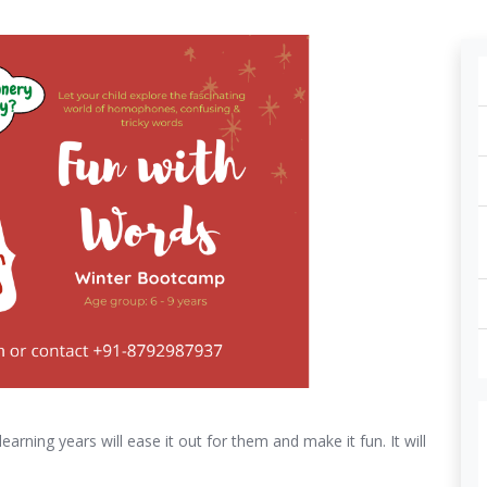
arning years will ease it out for them and make it fun. It will