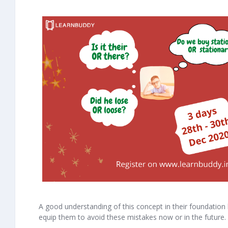
A good understanding of this concept in their foundation le
equip them to avoid these mistakes now or in the future.