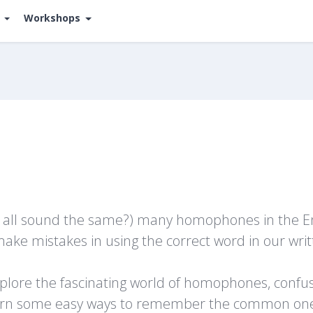
s
Workshops
y all sound the same?) many homophones in the Eng
s make mistakes in using the correct word in our wr
explore the fascinating world of homophones, confus
learn some easy ways to remember the common on