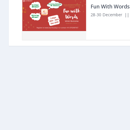
Fun With Words
28-30 December || 