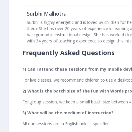
Surbhi Malhotra
Surbhi is highly energetic and is loved by children for 
them. She has over 20 years of experience in learning
background in instructional design. She has worked clo
with 34 years of teaching experience to design this int
Frequently Asked Questions
1) Can I attend these sessions from my mobile dev
For live classes, we recommend children to use a deskto
2) What is the batch size of the Fun with Words p
For group session, we keep a small batch size between 4
3) What will be the medium of instruction?
All our sessions are in English unless specified.