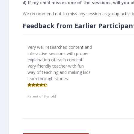
4) If my child misses one of the sessions, will you 
We recommend not to miss any session as group activitie
Feedback from Earlier Participan
Very well researched content and
interactive sessions with proper
explanation of each concept.
Very friendly teacher with fun
way of teaching and making kids
learn through stories.
Parent of 8 yr old