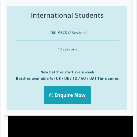
International Students
Trial Pack
(2 Sessions)
10 Sessions
New batches start every week
Batches available for US / UK / SG / AU / UAE Time zones
Enquire Now