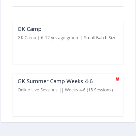
GK Camp
GK Camp | 6-12 yrs age group | Small Batch Size
GK Summer Camp Weeks 4-6
Online Live Sessions || Weeks 4-6 (15 Sessions)