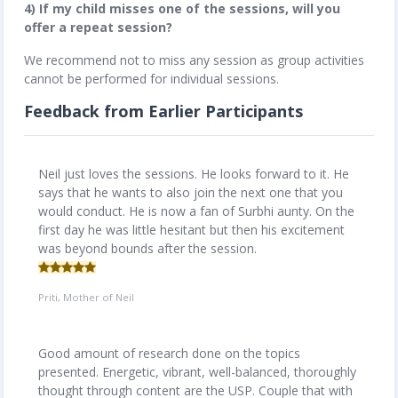
4) If my child misses one of the sessions, will you
offer a repeat session?
We recommend not to miss any session as group activities
cannot be performed for individual sessions.
Feedback from Earlier Participants
Neil just loves the sessions. He looks forward to it. He
says that he wants to also join the next one that you
would conduct. He is now a fan of Surbhi aunty. On the
first day he was little hesitant but then his excitement
was beyond bounds after the session.
Priti, Mother of Neil
Good amount of research done on the topics
presented. Energetic, vibrant, well-balanced, thoroughly
thought through content are the USP. Couple that with