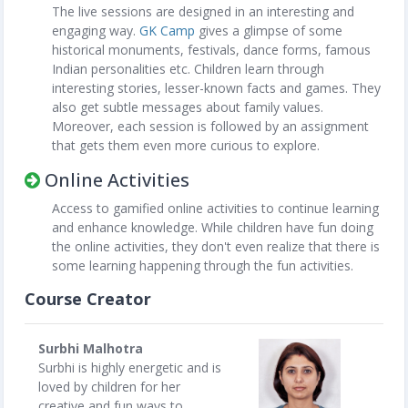
The live sessions are designed in an interesting and
engaging way.
GK Camp
gives a glimpse of some
historical monuments, festivals, dance forms, famous
Indian personalities etc. Children learn through
interesting stories, lesser-known facts and games. They
also get subtle messages about family values.
Moreover, each session is followed by an assignment
that gets them even more curious to explore.
Online Activities
Access to gamified online activities to continue learning
and enhance knowledge. While children have fun doing
the online activities, they don't even realize that there is
some learning happening through the fun activities.
Course Creator
Surbhi Malhotra
Surbhi is highly energetic and is
loved by children for her
creative and fun ways to