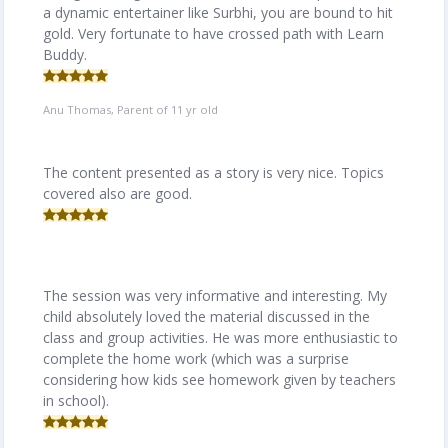
a dynamic entertainer like Surbhi, you are bound to hit
gold. Very fortunate to have crossed path with Learn
Buddy.
Anu Thomas, Parent of 11 yr old
The content presented as a story is very nice. Topics
covered also are good.
The session was very informative and interesting. My
child absolutely loved the material discussed in the
class and group activities. He was more enthusiastic to
complete the home work (which was a surprise
considering how kids see homework given by teachers
in school).