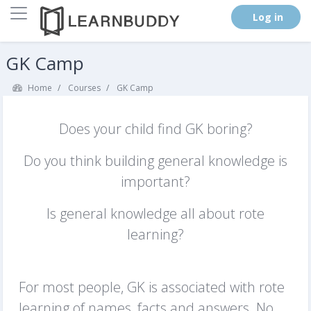
Side panel
. (
Log in
)
Skip to main content
GK Camp
Home
Courses
GK Camp
Does your child find GK boring?
Do you think building general knowledge is
important?
Is general knowledge all about rote
learning?
For most people, GK is associated with rote
learning of names, facts and answers. No