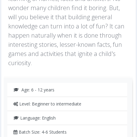
wonder many children find it boring. But,
will you believe it that building general
knowledge can turn into a lot of fun? It can
happen naturally when it is done through
interesting stories, lesser-known facts, fun
games and activities that ignite a child's
curiosity.
Age: 6 - 12 years
Level: Beginner to intermediate
Language: English
Batch Size: 4-6 Students