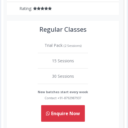
Rating:
Regular Classes
Trial Pack
(2 Sessions)
15 Sessions
30 Sessions
New batches start every week
Contact +91-8792987937
Enquire Now