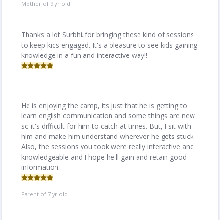
Mother of 9 yr old
Thanks a lot Surbhi..for bringing these kind of sessions
to keep kids engaged. It's a pleasure to see kids gaining
knowledge in a fun and interactive way!!
He is enjoying the camp, its just that he is getting to
learn english communication and some things are new
so it's difficult for him to catch at times. But, I sit with
him and make him understand wherever he gets stuck.
Also, the sessions you took were really interactive and
knowledgeable and I hope he'll gain and retain good
information.
Parent of 7 yr old