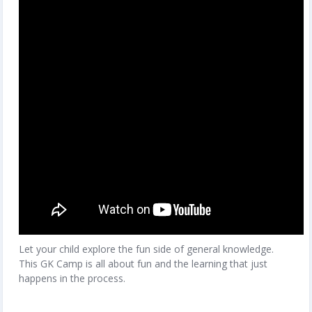
Let your child explore the fun side of general knowledge.
This GK Camp is all about fun and the learning that just
happens in the process.