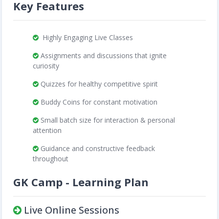
Key Features
Highly Engaging Live Classes
Assignments and discussions that ignite
curiosity
Quizzes for healthy competitive spirit
Buddy Coins for constant motivation
Small batch size for interaction & personal
attention
Guidance and constructive feedback
throughout
GK Camp - Learning Plan
Live Online Sessions