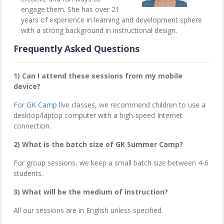
engage them. She has over 21
years of experience in learning and development sphere
with a strong background in instructional design.
Frequently Asked Questions
1) Can I attend these sessions from my mobile
device?
For
GK Camp
live classes, we recommend children to use a
desktop/laptop computer with a high-speed Internet
connection.
2) What is the batch size of GK Summer Camp?
For group sessions, we keep a small batch size between 4-6
students.
3) What will be the medium of instruction?
All our sessions are in English unless specified.