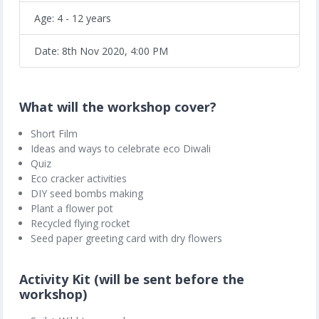
Age: 4 - 12 years
Date: 8th Nov 2020, 4:00 PM
What will the workshop cover?
Short Film
Ideas and ways to celebrate eco Diwali
Quiz
Eco cracker activities
DIY seed bombs making
Plant a flower pot
Recycled flying rocket
Seed paper greeting card with dry flowers
Activity Kit (will be sent before the
workshop)