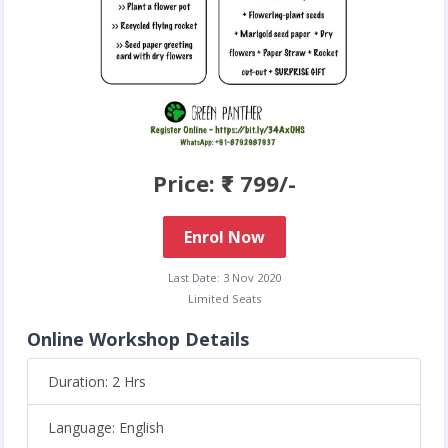
Price: ₹ 799/-
Enrol Now
Last Date: 3 Nov 2020
Limited Seats
Online Workshop Details
Duration: 2 Hrs
Language: English