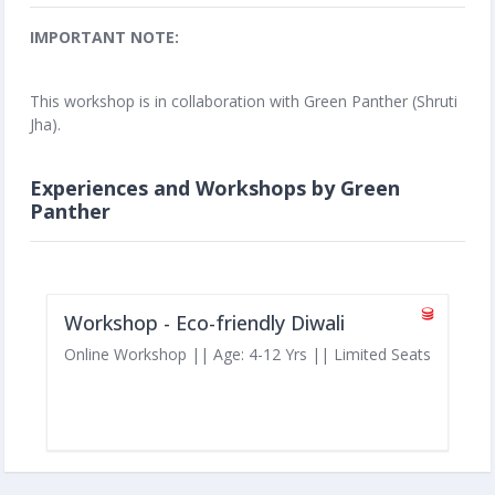
IMPORTANT NOTE:
This workshop is in collaboration with Green Panther (Shruti
Jha).
Experiences and Workshops by Green
Panther
Workshop - Eco-friendly Diwali
Online Workshop || Age: 4-12 Yrs || Limited Seats