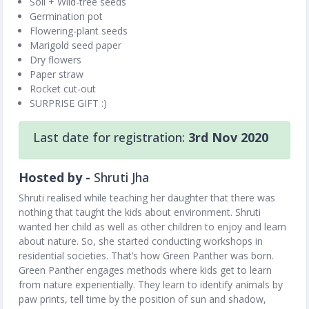
Soil + Wild-tree seeds
Germination pot
Flowering-plant seeds
Marigold seed paper
Dry flowers
Paper straw
Rocket cut-out
SURPRISE GIFT :)
Last date for registration:
3rd Nov 2020
Hosted by -
Shruti Jha
Shruti realised while teaching her daughter that there was
nothing that taught the kids about environment. Shruti
wanted her child as well as other children to enjoy and learn
about nature. So, she started conducting workshops in
residential societies. That’s how Green Panther was born.
Green Panther engages methods where kids get to learn
from nature experientially. They learn to identify animals by
paw prints, tell time by the position of sun and shadow,