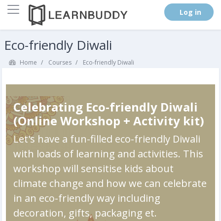
Side panel
. (
Log in
)
Skip to main content
Eco-friendly Diwali
Home
Courses
Eco-friendly Diwali
Celebrating Eco-friendly Diwali
(Online Workshop + Activity kit)
Let's have a fun-filled eco-friendly Diwali
with loads of learning and activities. This
workshop will sensitise kids about
climate change and how we can celebrate
in an eco-friendly way including
decoration, gifts, packaging et.