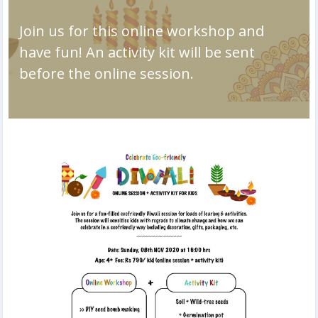
Join us for this online workshop and
have fun! An activity kit will be sent
before the online session.