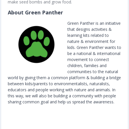
make seed bombs and grow food.
About Green Panther
Green Panther is an initiative
that designs activities &
learning kits related to
nature & environment for
kids. Green Panther wants to
be a national & international
movement to connect
children, families and
communities to the natural
world by giving them a common platform & building a bridge
between kids/parents to environmentalists, naturalists,
educators and people working with nature and animals. In
this way, we will also be building a community with people
sharing common goal and help us spread the awareness.